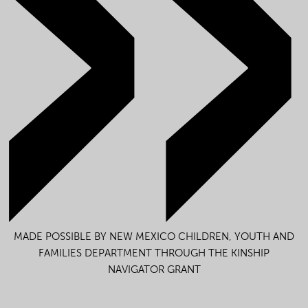
MADE POSSIBLE BY NEW MEXICO CHILDREN, YOUTH AND
FAMILIES DEPARTMENT THROUGH THE KINSHIP
NAVIGATOR GRANT