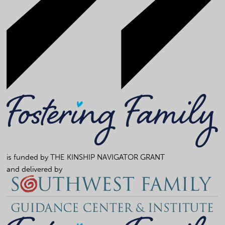
is funded by
THE KINSHIP NAVIGATOR GRANT
and delivered by