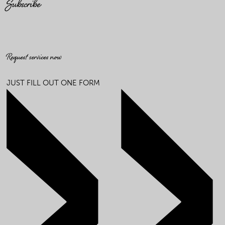
Subscribe
Request services now
JUST FILL OUT ONE FORM