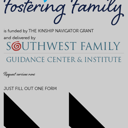
is funded by
THE KINSHIP NAVIGATOR GRANT
and delivered by
Request services now
JUST FILL OUT ONE FORM