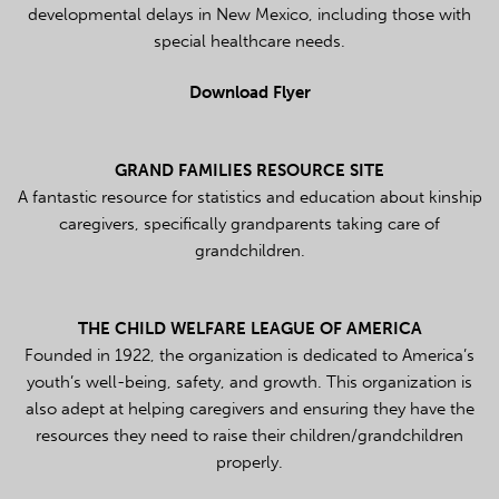
developmental delays in New Mexico, including those with
special healthcare needs.
Download Flyer
GRAND FAMILIES RESOURCE SITE
A fantastic resource for statistics and education about kinship
caregivers, specifically grandparents taking care of
grandchildren.
THE CHILD WELFARE LEAGUE OF AMERICA
Founded in 1922, the organization is dedicated to America’s
youth’s well-being, safety, and growth. This organization is
also adept at helping caregivers and ensuring they have the
resources they need to raise their children/grandchildren
properly.