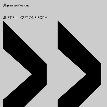
Request services now
JUST FILL OUT ONE FORM