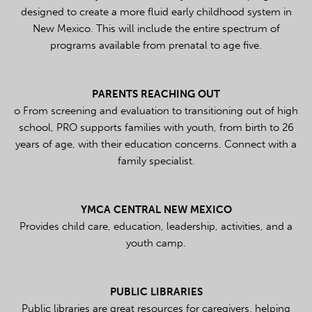
designed to create a more fluid early childhood system in
New Mexico. This will include the entire spectrum of
programs available from prenatal to age five.
PARENTS REACHING OUT
o From screening and evaluation to transitioning out of high
school, PRO supports families with youth, from birth to 26
years of age, with their education concerns.
Connect with a
family specialist.
YMCA CENTRAL NEW MEXICO
Provides child care, education, leadership, activities, and a
youth camp.
PUBLIC LIBRARIES
Public libraries are great resources for caregivers, helping