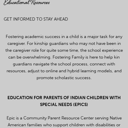
Educational Resources
GET INFORMED TO STAY AHEAD
Fostering academic success in a child is a major task for any
caregiver. For kinship guardians who may not have been in
the caregiver role for quite some time, the school experience
can be overwhelming. Fostering Family is here to help kin
guardians navigate the school process, connect with
resources, adjust to online and hybrid learning models, and
promote scholastic success.
EDUCATION FOR PARENTS OF INDIAN CHILDREN WITH
SPECIAL NEEDS (EPICS)
Epic is a Community Parent Resource Center serving Native
American families who support children with disabilities or