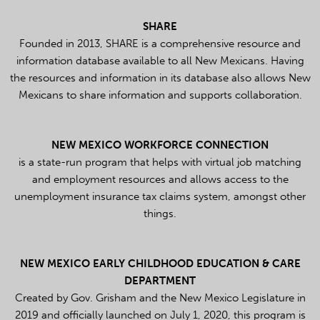
SHARE
Founded in 2013, SHARE is a comprehensive resource and
information database available to all New Mexicans. Having
the resources and information in its database also allows New
Mexicans to share information and supports collaboration.
NEW MEXICO WORKFORCE CONNECTION
is a state-run program that helps with virtual job matching
and employment resources and allows access to the
unemployment insurance tax claims system, amongst other
things.
NEW MEXICO EARLY CHILDHOOD EDUCATION & CARE
DEPARTMENT
Created by Gov. Grisham and the New Mexico Legislature in
2019 and officially launched on July 1, 2020, this program is