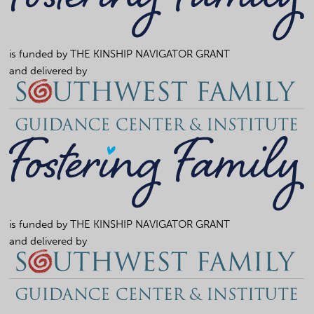
is funded by
THE KINSHIP NAVIGATOR GRANT
and delivered by
is funded by
THE KINSHIP NAVIGATOR GRANT
and delivered by