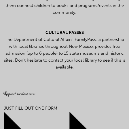
them connect children to books and programs/events in the
community.
CULTURAL PASSES
The Department of Cultural Affairs’ FamilyPass, a partnership
with local libraries throughout New Mexico, provides free
admission (up to 6 people) to 15 state museums and historic
sites. Don’t hesitate to contact your local library to see if this is
available.
Request services now
JUST FILL OUT ONE FORM