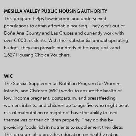
MESILLA VALLEY PUBLIC HOUSING AUTHORITY
This program helps low-income and underserved
populations to attain affordable housing. They work out of
Doña Ana County and Las Cruces and currently work with
over 6,000 residents. With their substantial annual operating
budget, they can provide hundreds of housing units and
1,627 Housing Choice Vouchers.
WIC
The Special Supplemental Nutrition Program for Women,
Infants, and Children (WIC) works to ensure the health of
low-income pregnant, postpartum, and breastfeeding
women, infants, and children up to age five who might be at
risk of malnutrition or might not have the ability to feed
themselves or their children properly. They do this by
providing foods rich in nutrients to supplement their diets.
This program also provides education on healthy eating,