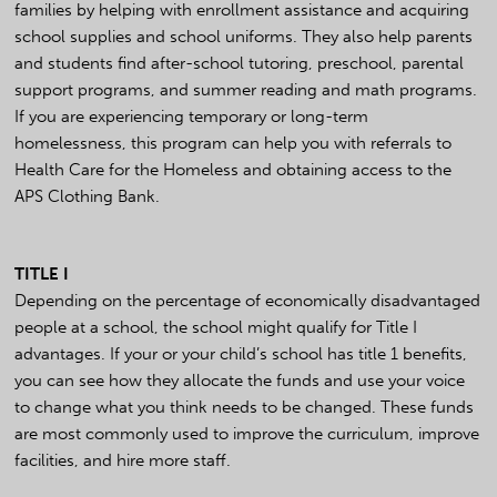
families by helping with enrollment assistance and acquiring
school supplies and school uniforms. They also help parents
and students find after-school tutoring, preschool, parental
support programs, and summer reading and math programs.
If you are experiencing temporary or long-term
homelessness, this program can help you with referrals to
Health Care for the Homeless and obtaining access to the
APS Clothing Bank.
TITLE I
Depending on the percentage of economically disadvantaged
people at a school, the school might qualify for Title I
advantages. If your or your child’s school has title 1 benefits,
you can see how they allocate the funds and use your voice
to change what you think needs to be changed. These funds
are most commonly used to improve the curriculum, improve
facilities, and hire more staff.