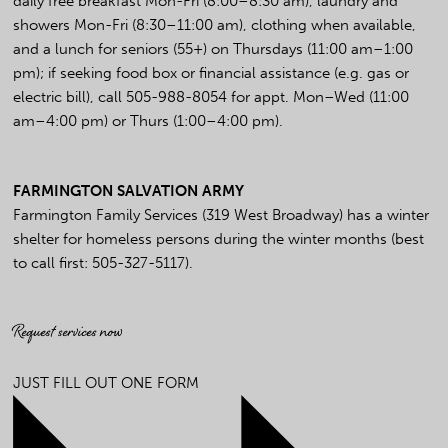
daily free breakfast Mon-Fri (8:00–8:30 am), laundry and
showers Mon-Fri (8:30–11:00 am), clothing when available,
and a lunch for seniors (55+) on Thursdays (11:00 am–1:00
pm); if seeking food box or financial assistance (e.g. gas or
electric bill), call 505-988-8054 for appt. Mon–Wed (11:00
am–4:00 pm) or Thurs (1:00–4:00 pm).
FARMINGTON SALVATION ARMY
Farmington Family Services (319 West Broadway) has a winter
shelter for homeless persons during the winter months (best
to call first: 505-327-5117).
Request services now
JUST FILL OUT ONE FORM