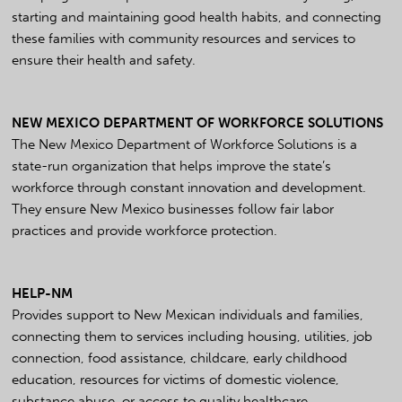
starting and maintaining good health habits, and connecting
these families with community resources and services to
ensure their health and safety.
NEW MEXICO DEPARTMENT OF WORKFORCE SOLUTIONS
The New Mexico Department of Workforce Solutions is a
state-run organization that helps improve the state’s
workforce through constant innovation and development.
They ensure New Mexico businesses follow fair labor
practices and provide workforce protection.
HELP-NM
Provides support to New Mexican individuals and families,
connecting them to services including housing, utilities, job
connection, food assistance, childcare, early childhood
education, resources for victims of domestic violence,
substance abuse, or access to quality healthcare.