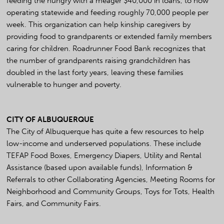
feeding the hungry with a meager $40,000 in loans, to now
operating statewide and feeding roughly 70,000 people per
week. This organization can help kinship caregivers by
providing food to grandparents or extended family members
caring for children. Roadrunner Food Bank recognizes that
the number of grandparents raising grandchildren has
doubled in the last forty years, leaving these families
vulnerable to hunger and poverty.
CITY OF ALBUQUERQUE
The City of Albuquerque has quite a few resources to help
low-income and underserved populations. These include
TEFAP Food Boxes, Emergency Diapers, Utility and Rental
Assistance (based upon available funds), Information &
Referrals to other Collaborating Agencies, Meeting Rooms for
Neighborhood and Community Groups, Toys for Tots, Health
Fairs, and Community Fairs.