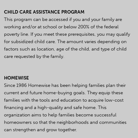
CHILD CARE ASSISTANCE PROGRAM
This program can be accessed if you and your family are
working and/or at school or below 200% of the federal
poverty line. If you meet these prerequisites, you may qualify
for subsidized child care. The amount varies depending on
factors such as location, age of the child, and type of child
care requested by the family.
HOMEWISE
Since 1986 Homewise has been helping families plan their
current and future home-buying goals. They equip these
families with the tools and education to acquire low-cost
financing and a high-quality and safe home. This
organization aims to help families become successful
homeowners so that the neighborhoods and communities
can strengthen and grow together.