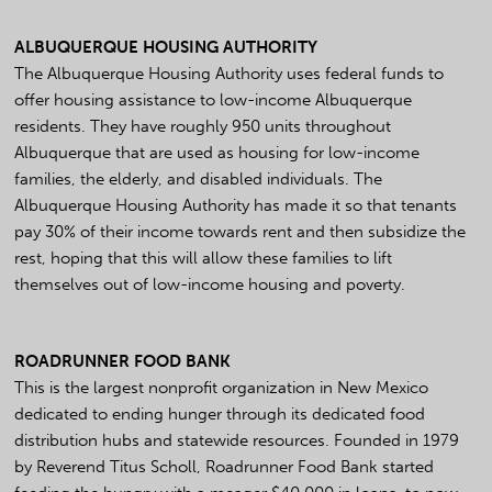
ALBUQUERQUE HOUSING AUTHORITY
The Albuquerque Housing Authority uses federal funds to
offer housing assistance to low-income Albuquerque
residents. They have roughly 950 units throughout
Albuquerque that are used as housing for low-income
families, the elderly, and disabled individuals. The
Albuquerque Housing Authority has made it so that tenants
pay 30% of their income towards rent and then subsidize the
rest, hoping that this will allow these families to lift
themselves out of low-income housing and poverty.
ROADRUNNER FOOD BANK
This is the largest nonprofit organization in New Mexico
dedicated to ending hunger through its dedicated food
distribution hubs and statewide resources. Founded in 1979
by Reverend Titus Scholl, Roadrunner Food Bank started