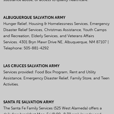
ALBUQUERQUE SALVATION ARMY
Hunger Relief, Housing & Homelessness Services, Emergency
Disaster Relief Services, Christmas Assistance, Youth Camps
and Recreation, Elderly Services, and Veterans Affairs
Services. 4301 Bryn Mawr Drive NE, Albuquerque, NM 87107 |
Telephone: 505-881-4292
LAS CRUCES SALVATION ARMY
Services provided: Food Box Program, Rent and Utility
Assistance, Emergency Disaster Relief, Family Store, and Teen
Activities.
SANTA FE SALVATION ARMY
The Santa Fe Family Services (525 West Alameda) offers a