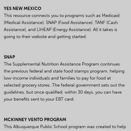
YES NEW MEXICO
This resource connects you to programs such as Medicaid
(Medical Assistance), SNAP (Food Assistance), TANF (Cash
Assistance), and LIHEAP (Energy Assistance). All it takes is
going to their website and getting started.
SNAP
The Supplemental Nutrition Assistance Program continues
the previous federal and state food stamps program, helping
low-income individuals and families to pay for food at
selected grocery stores. The federal government sets out the
guidelines, but once qualified, within 30 days, you can have
your benefits sent to your EBT card.
MCKINNEY VENTO PROGRAM
This Albuquerque Public School program was created to help