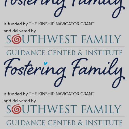
is funded by
THE KINSHIP NAVIGATOR GRANT
and delivered by
is funded by
THE KINSHIP NAVIGATOR GRANT
and delivered by