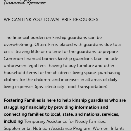
Financial Resources
WE CAN LINK YOU TO AVAILABLE RESOURCES
The financial burden on kinship guardians can be
overwhelming. Often, kin is placed with guardians due to a
crisis, leaving little or no time for the guardians to prepare.
Common financial barriers kinship guardians face include
unforeseen legal fees, having to buy furniture and other
household items for the children’s living space, purchasing
clothes for the children, and increases in all areas of daily
living expenses (gas, electricity, food, transportation).
Fostering Families is here to help kinship guardians who are
struggling financially by providing information and
connecting families to local, state, and national services,
including
Temporary Assistance for Needy Families,
Supplemental Nutrition Assistance Program, Women, Infants