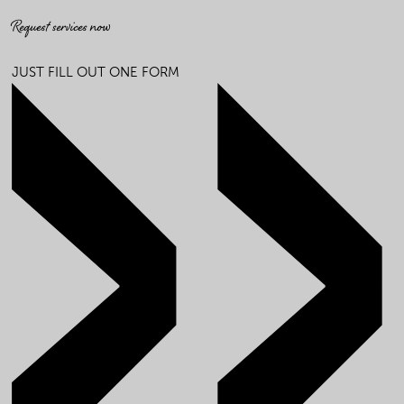
Request services now
JUST FILL OUT ONE FORM