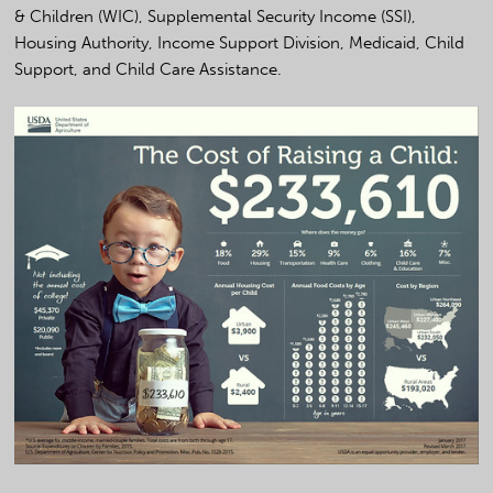
& Children (WIC), Supplemental Security Income (SSI),
Housing Authority, Income Support Division, Medicaid, Child
Support, and Child Care Assistance.